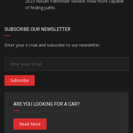
2023 Nissan Pathfinder Review: Now more capable
of finding paths
SUBSCRIBE OUR NEWSLETTER
Enter your e-mail and subscribe to our newsletter.
Subscribe
ARE YOU LOOKING FOR A CAR?
Read More