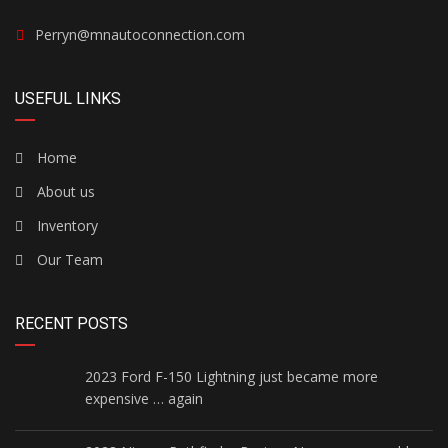
Perryn@mnautoconnection.com
USEFUL LINKS
Home
About us
Inventory
Our Team
RECENT POSTS
2023 Ford F-150 Lightning just became more
expensive … again