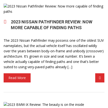
2023 NISSAN PATHFINDER REVIEW: NOW
MORE CAPABLE OF FINDING PATHS
The 2023 Nissan Pathfinder may possess one of the oldest SUV
nameplates, but the actual vehicle itself has oscillated wildly
over the years between body-on-frame and unibody (crossover)
architecture. It’s grown in size and seat number. It’s been a
vehicle actually capable of finding paths and one that’s better
suited to using very-paved paths already […]
Read More