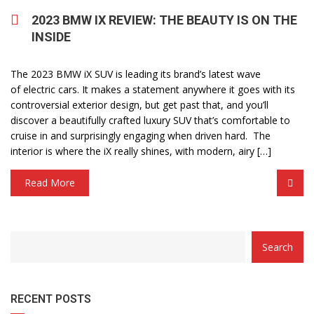
2023 BMW IX REVIEW: THE BEAUTY IS ON THE
INSIDE
The 2023 BMW iX SUV is leading its brand’s latest wave
of electric cars. It makes a statement anywhere it goes with its
controversial exterior design, but get past that, and you’ll
discover a beautifully crafted luxury SUV that’s comfortable to
cruise in and surprisingly engaging when driven hard. The
interior is where the iX really shines, with modern, airy […]
Read More
Search
RECENT POSTS