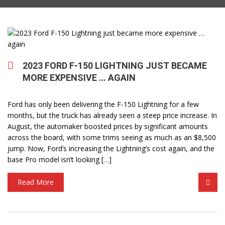
2023 FORD F-150 LIGHTNING JUST BECAME
MORE EXPENSIVE … AGAIN
Ford has only been delivering the F-150 Lightning for a few
months, but the truck has already seen a steep price increase. In
August, the automaker boosted prices by significant amounts
across the board, with some trims seeing as much as an $8,500
jump. Now, Ford’s increasing the Lightning’s cost again, and the
base Pro model isn’t looking […]
Read More