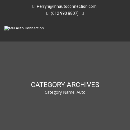
Perryn@mnautoconnection.com
(612 990 8807)
CATEGORY ARCHIVES
Category Name:
Auto