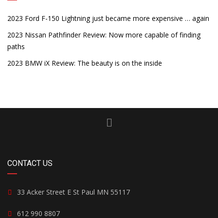
2023 Ford F-150 Lightning just became more expensive … again
2023 Nissan Pathfinder Review: Now more capable of finding
paths
2023 BMW iX Review: The beauty is on the inside
CONTACT US
33 Acker Street E St Paul MN 55117
612 990 8807