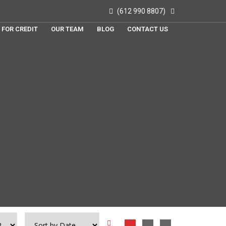
(612 990 8807)
 FOR CREDIT
OUR TEAM
BLOG
CONTACT US