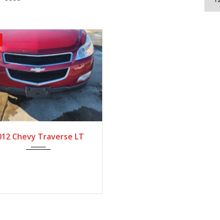
12
Automatic
200,000
012 Chevy Traverse LT