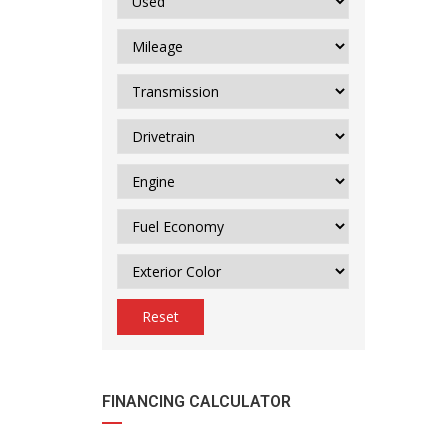
Reset
FINANCING CALCULATOR