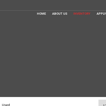
HOME
ABOUT US
INVENTORY
APPLY
Used