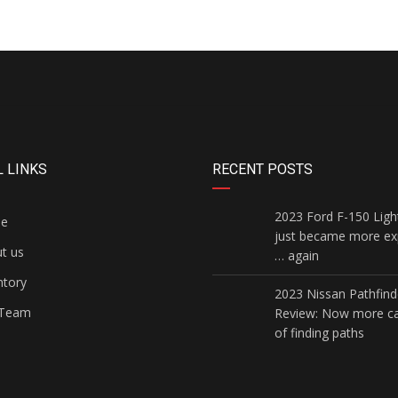
 LINKS
RECENT POSTS
2023 Ford F-150 Ligh
e
just became more ex
t us
… again
ntory
2023 Nissan Pathfind
Team
Review: Now more c
of finding paths