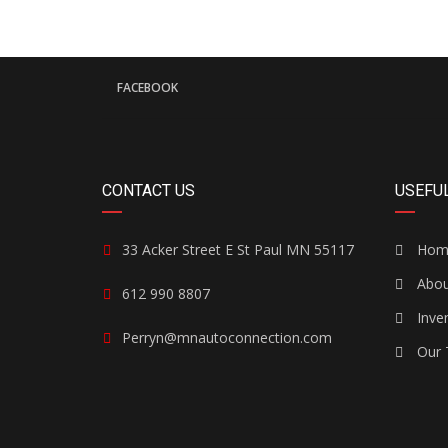
FACEBOOK
CONTACT US
USEFUL
33 Acker Street E St Paul MN 55117
Hom
Abou
612 990 8807
Inve
Perryn@mnautoconnection.com
Our 