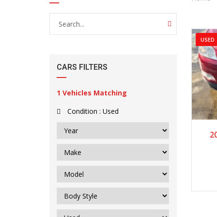
USED
CARS FILTERS
1
Vehicles Matching
Condition :
Used
20
2