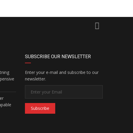
SUBSCRIBE OUR NEWSLETTER
tning
Enter your e-mail and subscribe to our
pensive
newsletter.
er
apable
Subscribe