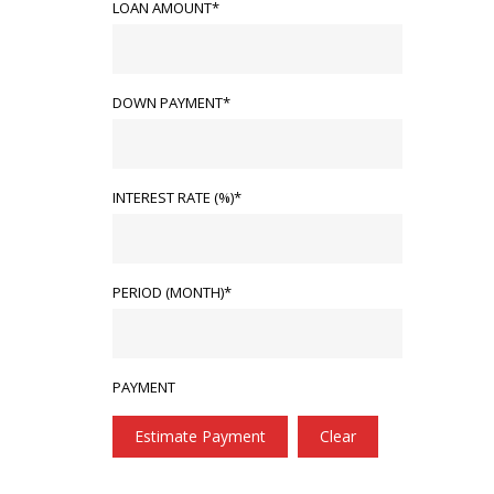
LOAN AMOUNT*
DOWN PAYMENT*
INTEREST RATE (%)*
PERIOD (MONTH)*
PAYMENT
Estimate Payment
Clear