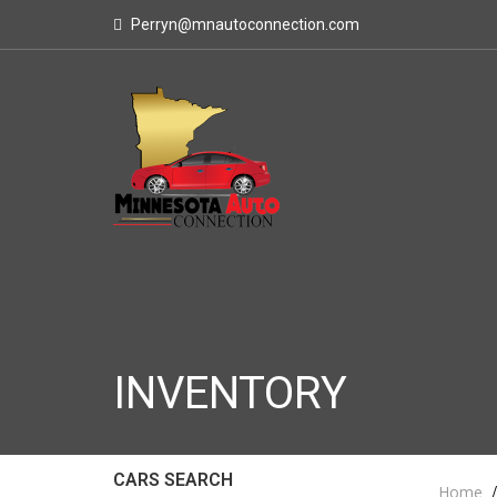
Perryn@mnautoconnection.com
INVENTORY
CARS SEARCH
Home