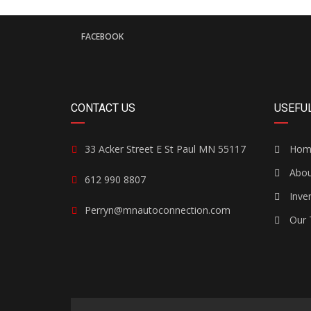
FACEBOOK
CONTACT US
USEFUL
33 Acker Street E St Paul MN 55117
Hom
Abou
612 990 8807
Inve
Perryn@mnautoconnection.com
Our 