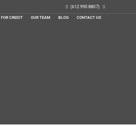
(612 990 8807)
 FOR CREDIT
OUR TEAM
BLOG
CONTACT US