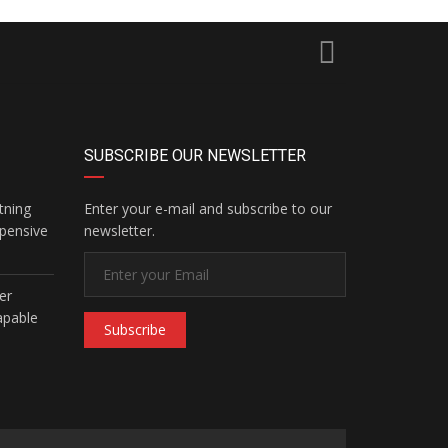
SUBSCRIBE OUR NEWSLETTER
tning
Enter your e-mail and subscribe to our
pensive
newsletter.
er
apable
Subscribe