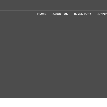
HOME
ABOUT US
INVENTORY
APPLY