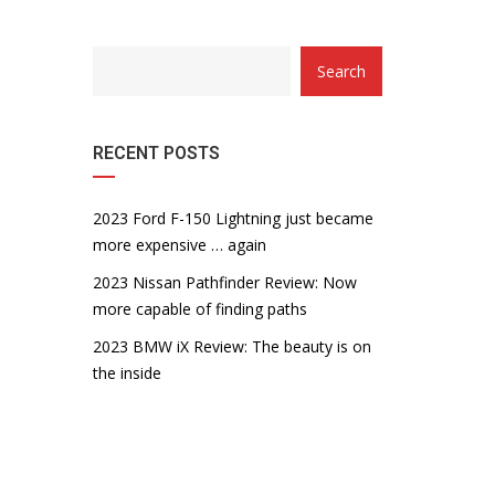
Search
RECENT POSTS
2023 Ford F-150 Lightning just became
more expensive … again
2023 Nissan Pathfinder Review: Now
more capable of finding paths
2023 BMW iX Review: The beauty is on
the inside