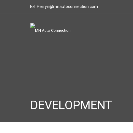
Perryn@mnautoconnection.com
DEVELOPMENT