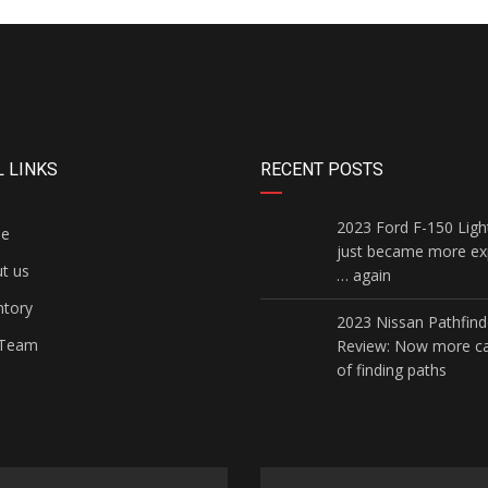
 LINKS
RECENT POSTS
2023 Ford F-150 Ligh
e
just became more ex
t us
… again
ntory
2023 Nissan Pathfind
Team
Review: Now more c
of finding paths