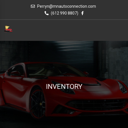
Perryn@mnautoconnection.com
(612 990 8807)
INVENTORY