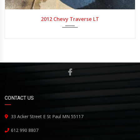
2012
Automatic
200,000
2012 Chevy Traverse LT
CONTACT US
33 Acker Street E St Paul MN 55117
612 990 8807