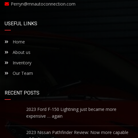
Perryn@mnautoconnection.com
USEFUL LINKS
Home
About us
Inventory
Our Team
RECENT POSTS
2023 Ford F-150 Lightning just became more
expensive … again
2023 Nissan Pathfinder Review: Now more capable