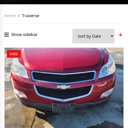
Home
Traverse
Show sidebar
USED