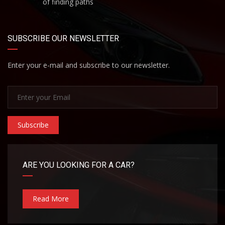
of finding paths
SUBSCRIBE OUR NEWSLETTER
Enter your e-mail and subscribe to our newsletter.
Subscribe
ARE YOU LOOKING FOR A CAR?
Read More