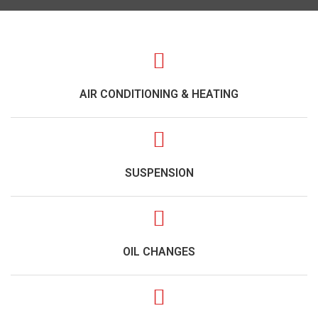
AIR CONDITIONING & HEATING
SUSPENSION
OIL CHANGES