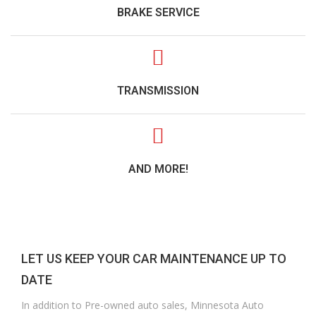
BRAKE SERVICE
TRANSMISSION
AND MORE!
LET US KEEP YOUR CAR MAINTENANCE UP TO
DATE
In addition to Pre-owned auto sales, Minnesota Auto