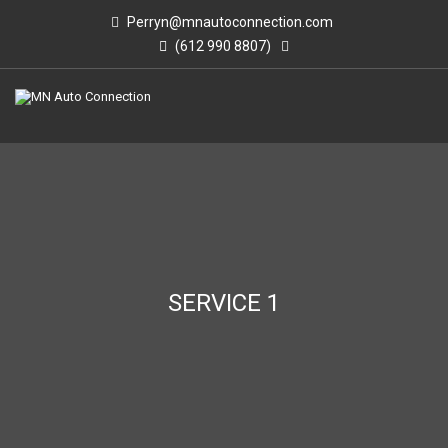
Perryn@mnautoconnection.com
(612 990 8807)
SERVICE 1