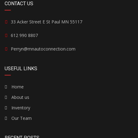
CONTACT US
33 Acker Street E St Paul MN 55117
612 990 8807
Perryn@mnautoconnection.com
USEFUL LINKS
Home
About us
Inventory
Our Team
RECENT POSTS