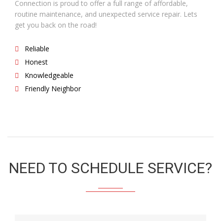
Connection is proud to offer a full range of affordable,
routine maintenance, and unexpected service repair. Lets
get you back on the road!
Reliable
Honest
Knowledgeable
Friendly Neighbor
NEED TO SCHEDULE SERVICE?