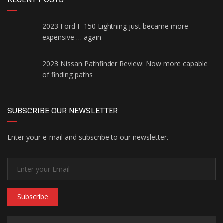
2023 Ford F-150 Lightning just became more
expensive … again
2023 Nissan Pathfinder Review: Now more capable
of finding paths
SUBSCRIBE OUR NEWSLETTER
Enter your e-mail and subscribe to our newsletter.
Subscribe