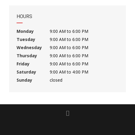
HOURS
Monday
9:00 AM to 6:00 PM
Tuesday
9:00 AM to 6:00 PM
Wednesday
9:00 AM to 6:00 PM
Thursday
9:00 AM to 6:00 PM
Friday
9:00 AM to 6:00 PM
Saturday
9:00 AM to 4:00 PM
Sunday
closed