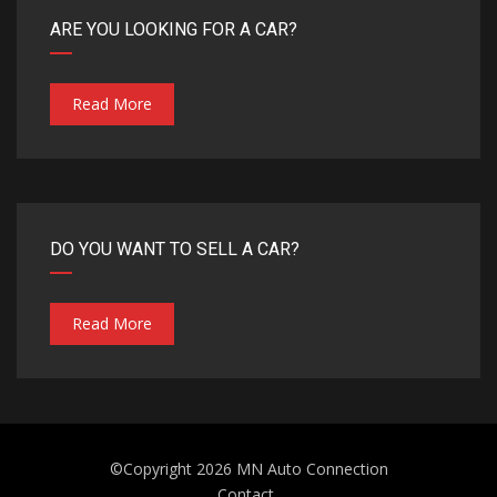
ARE YOU LOOKING FOR A CAR?
Read More
DO YOU WANT TO SELL A CAR?
Read More
©Copyright 2026
MN Auto Connection
Contact