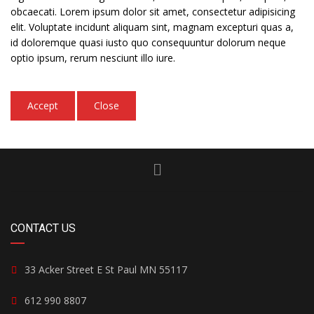
obcaecati. Lorem ipsum dolor sit amet, consectetur adipisicing
elit. Voluptate incidunt aliquam sint, magnam excepturi quas a,
id doloremque quasi iusto quo consequuntur dolorum neque
optio ipsum, rerum nesciunt illo iure.
Accept
Close
CONTACT US
33 Acker Street E St Paul MN 55117
612 990 8807