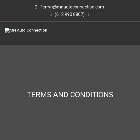
Perryn@mnautoconnection.com
(612 990 8807)
TERMS AND CONDITIONS