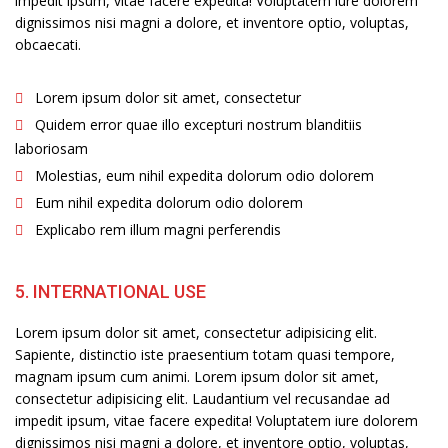
impedit ipsum, vitae facere expedita! Voluptatem iure dolorem
dignissimos nisi magni a dolore, et inventore optio, voluptas,
obcaecati.
Lorem ipsum dolor sit amet, consectetur
Quidem error quae illo excepturi nostrum blanditiis
laboriosam
Molestias, eum nihil expedita dolorum odio dolorem
Eum nihil expedita dolorum odio dolorem
Explicabo rem illum magni perferendis
5. INTERNATIONAL USE
Lorem ipsum dolor sit amet, consectetur adipisicing elit.
Sapiente, distinctio iste praesentium totam quasi tempore,
magnam ipsum cum animi. Lorem ipsum dolor sit amet,
consectetur adipisicing elit. Laudantium vel recusandae ad
impedit ipsum, vitae facere expedita! Voluptatem iure dolorem
dignissimos nisi magni a dolore, et inventore optio, voluptas,