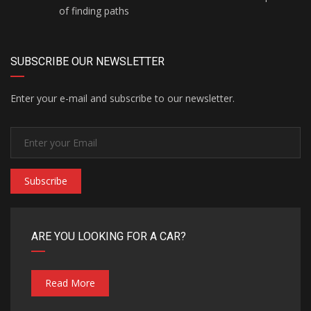
of finding paths
SUBSCRIBE OUR NEWSLETTER
Enter your e-mail and subscribe to our newsletter.
Subscribe
ARE YOU LOOKING FOR A CAR?
Read More