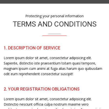
Protecting your personal information
TERMS AND CONDITIONS
1. DESCRIPTION OF SERVICE
Lorem ipsum dolor sit amet, consectetur adipisicing elit.
Sapiente, distinctio iste praesentium totam quasi tempore,
magnam ipsum cum animi at fuga alias harum quo quibusdam
odit eum reprehenderit consectetur suscipit!
2. YOUR REGISTRATION OBLIGATIONS
Lorem ipsum dolor sit amet, consectetur adipisicing elit.
Distinctio nesciunt officia culpa nostrum maxime vero