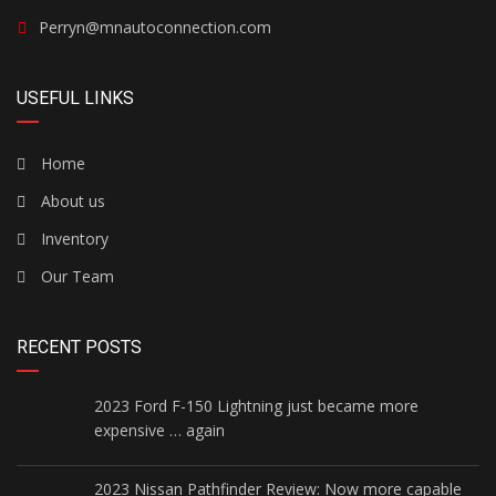
Perryn@mnautoconnection.com
USEFUL LINKS
Home
About us
Inventory
Our Team
RECENT POSTS
2023 Ford F-150 Lightning just became more
expensive … again
2023 Nissan Pathfinder Review: Now more capable