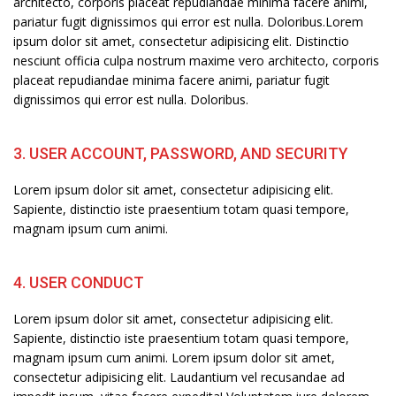
architecto, corporis placeat repudiandae minima facere animi,
pariatur fugit dignissimos qui error est nulla. Doloribus.Lorem
ipsum dolor sit amet, consectetur adipisicing elit. Distinctio
nesciunt officia culpa nostrum maxime vero architecto, corporis
placeat repudiandae minima facere animi, pariatur fugit
dignissimos qui error est nulla. Doloribus.
3. USER ACCOUNT, PASSWORD, AND SECURITY
Lorem ipsum dolor sit amet, consectetur adipisicing elit.
Sapiente, distinctio iste praesentium totam quasi tempore,
magnam ipsum cum animi.
4. USER CONDUCT
Lorem ipsum dolor sit amet, consectetur adipisicing elit.
Sapiente, distinctio iste praesentium totam quasi tempore,
magnam ipsum cum animi. Lorem ipsum dolor sit amet,
consectetur adipisicing elit. Laudantium vel recusandae ad