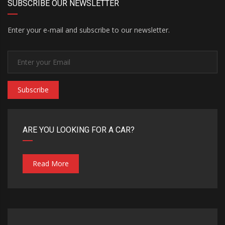
SUBSCRIBE OUR NEWSLETTER
Enter your e-mail and subscribe to our newsletter.
Subscribe
ARE YOU LOOKING FOR A CAR?
Read More