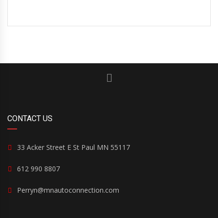
CONTACT US
33 Acker Street E St Paul MN 55117
612 990 8807
Perryn@mnautoconnection.com