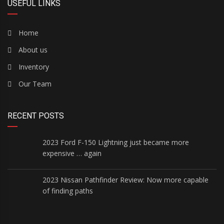
USEFUL LINKS
Home
About us
Inventory
Our Team
RECENT POSTS
2023 Ford F-150 Lightning just became more
expensive … again
2023 Nissan Pathfinder Review: Now more capable
of finding paths