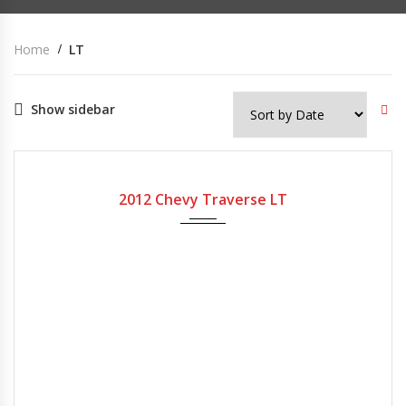
Home
LT
Show sidebar
2012
Automatic
200,000
USED
2012 Chevy Traverse LT