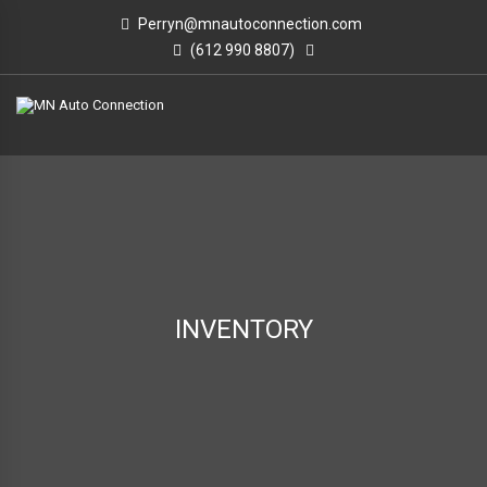
Perryn@mnautoconnection.com
(612 990 8807)
INVENTORY