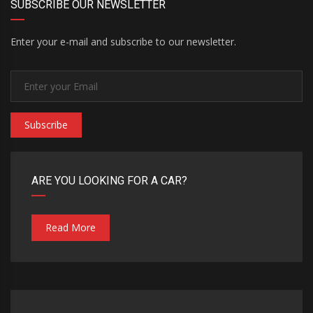
SUBSCRIBE OUR NEWSLETTER
Enter your e-mail and subscribe to our newsletter.
Subscribe
ARE YOU LOOKING FOR A CAR?
Read More