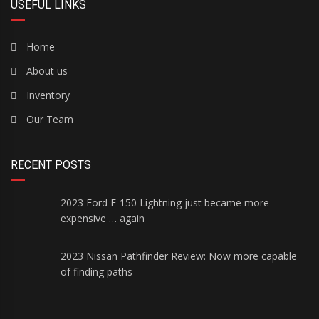
USEFUL LINKS
Home
About us
Inventory
Our Team
RECENT POSTS
2023 Ford F-150 Lightning just became more
expensive … again
2023 Nissan Pathfinder Review: Now more capable
of finding paths