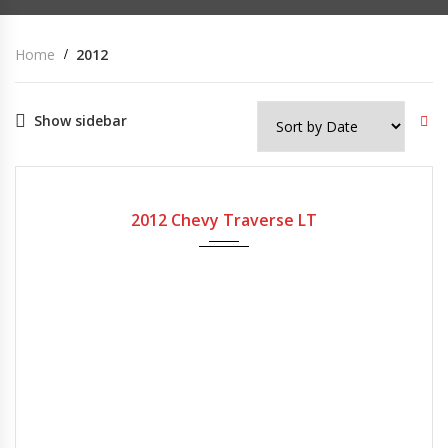
Home
2012
Show sidebar
2012
Automatic
200,000
USED
2012 Chevy Traverse LT