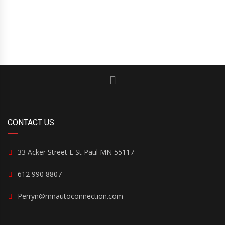
CONTACT US
33 Acker Street E St Paul MN 55117
612 990 8807
Perryn@mnautoconnection.com