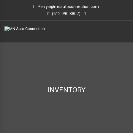
Perryn@mnautoconnection.com
(612 990 8807)
INVENTORY